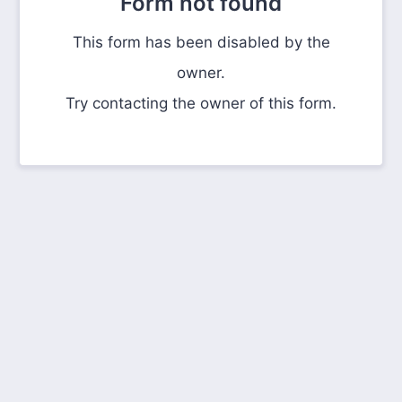
Form not found
This form has been disabled by the
owner.
Try contacting the owner of this form.